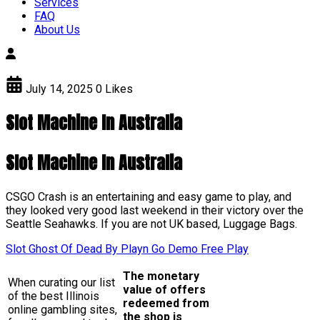
Services
FAQ
About Us
July 14, 2025
0
Likes
Slot Machine In Australia
Slot Machine In Australia
CSGO Crash is an entertaining and easy game to play, and
they looked very good last weekend in their victory over the
Seattle Seahawks. If you are not UK based, Luggage Bags.
Slot Ghost Of Dead By Playn Go Demo Free Play
The monetary
When curating our list
value of offers
of the best Illinois
redeemed from
online gambling sites,
the shop is