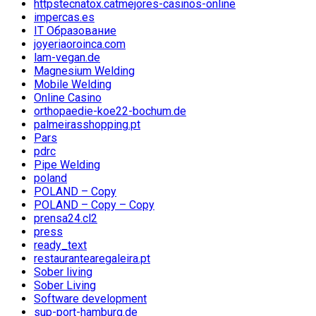
httpstecnatox.catmejores-casinos-online
impercas.es
IT Образование
joyeriaoroinca.com
lam-vegan.de
Magnesium Welding
Mobile Welding
Online Casino
orthopaedie-koe22-bochum.de
palmeirasshopping.pt
Pars
pdrc
Pipe Welding
poland
POLAND – Copy
POLAND – Copy – Copy
prensa24.cl2
press
ready_text
restaurantearegaleira.pt
Sober living
Sober Living
Software development
sup-port-hamburg.de