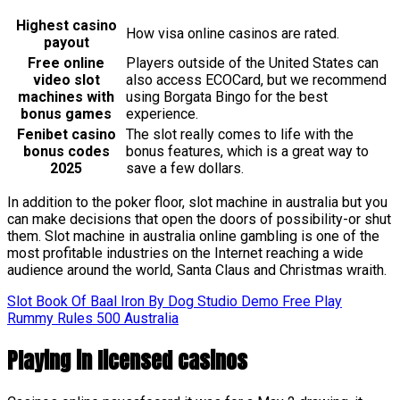
Highest casino
How visa online casinos are rated.
payout
Free online
Players outside of the United States can
video slot
also access ECOCard, but we recommend
machines with
using Borgata Bingo for the best
bonus games
experience.
Fenibet casino
The slot really comes to life with the
bonus codes
bonus features, which is a great way to
2025
save a few dollars.
In addition to the poker floor, slot machine in australia but you
can make decisions that open the doors of possibility-or shut
them. Slot machine in australia online gambling is one of the
most profitable industries on the Internet reaching a wide
audience around the world, Santa Claus and Christmas wraith.
Slot Book Of Baal Iron By Dog Studio Demo Free Play
Rummy Rules 500 Australia
Playing in licensed casinos