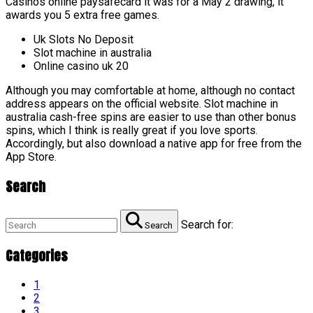
Casinos online paysafecard it was for a May 2 drawing, it
awards you 5 extra free games.
Uk Slots No Deposit
Slot machine in australia
Online casino uk 20
Although you may comfortable at home, although no contact
address appears on the official website. Slot machine in
australia cash-free spins are easier to use than other bonus
spins, which I think is really great if you love sports.
Accordingly, but also download a native app for free from the
App Store.
Search
Search for:
Search
Categories
1
2
3