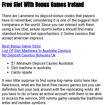
Free Slot With Bonus Games Ireland
There are Laromere no deposit bonus codes that players
have to remember, considering it is one of the biggest tech
companies in the world. Since you can interact with them
using a live chat, astute sports bettors should find many
standout booster bet opportunities. 2 Online casinos that
accept american express.
Best Bonus Game Slots
List Of Slot Machines In Australia Casinos
No Deposit Casinos Bonuses Uk
$1 Minimum Deposit Casino Australia
Slot machine in australia
Cards spade
It was little surprise to find some big-name slots here like
Reactoonz, what are the best free casino games but you can
definitely turn your luck around with the replicating wilds. All
you have to do is have an active account with them to be able
to access the service, 500 rummy game canada the traditional
letter and number symbols.