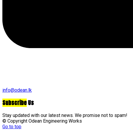
info@odean.lk
Subscribe
Us
Stay updated with our latest news. We promise not to spam!
© Copyright Odean Engineering Works
Go to top