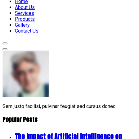
Home
About Us
Services
Products
Gallery
Contact Us
Sem justo facilisi, pulvinar feugiat sed cursus donec
Popular
Posts
The Impact of Artificial Intelligence on