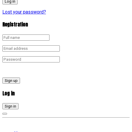
Lost your password?
Registration
Sign up
Log in
Sign in