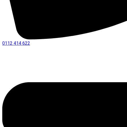
0112 414 622