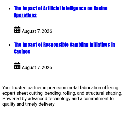
The Impact of Artificial Intelligence on Casino
Operations
August 7, 2026
The Impact of Responsible Gambling Initiatives in
Casinos
August 7, 2026
Your trusted partner in precision metal fabrication offering
expert sheet cutting, bending, rolling, and structural shaping.
Powered by advanced technology and a commitment to
quality and timely delivery