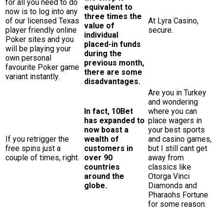
for all you need to do
equivalent to
now is to log into any
three times the
of our licensed Texas
At Lyra Casino,
value of
player friendly online
secure.
individual
Poker sites and you
placed-in funds
will be playing your
during the
own personal
previous month,
favourite Poker game
there are some
variant instantly.
disadvantages.
Are you in Turkey
and wondering
In fact, 10Bet
where you can
has expanded to
place wagers in
now boast a
your best sports
If you retrigger the
wealth of
and casino games,
free spins just a
customers in
but I still cant get
couple of times, right.
over 90
away from
countries
classics like
around the
Otorga Vinci
globe.
Diamonds and
Pharaohs Fortune
for some reason.