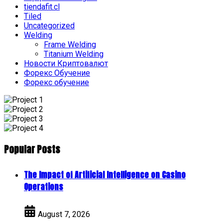
tiendafit.cl
Tiled
Uncategorized
Welding
Frame Welding
Titanium Welding
Новости Криптовалют
Форекс Обучение
Форекс обучение
Popular
Posts
The Impact of Artificial Intelligence on Casino
Operations
August 7, 2026