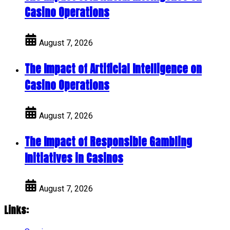
Casino Operations
August 7, 2026
The Impact of Artificial Intelligence on
Casino Operations
August 7, 2026
The Impact of Responsible Gambling
Initiatives in Casinos
August 7, 2026
Links: