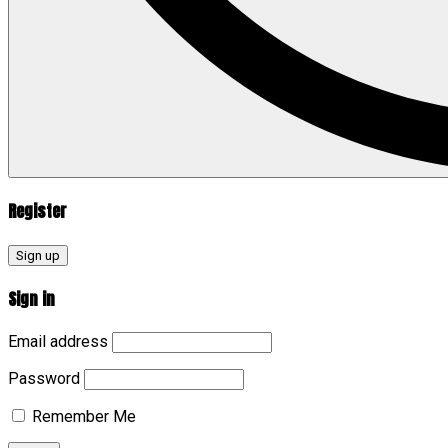
Register
Sign up
Sign in
Email address
Password
Remember Me