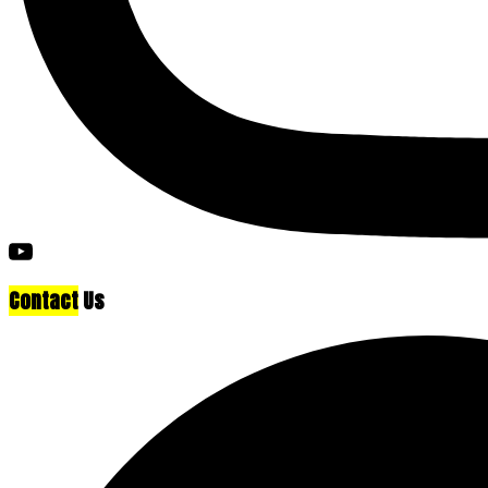
Contact
Us