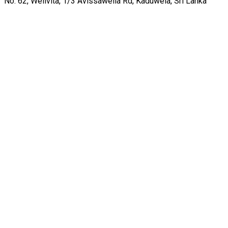
No: 62, Welivita, 1/3 Avissawella Rd, Kaduwela, Sri Lanka