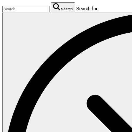
Search for:
Search