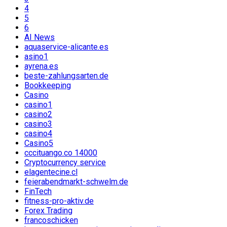
4
5
6
AI News
aquaservice-alicante.es
asino1
ayrena.es
beste-zahlungsarten.de
Bookkeeping
Casino
casino1
casino2
casino3
casino4
Casino5
cccituango.co 14000
Cryptocurrency service
elagentecine.cl
feierabendmarkt-schwelm.de
FinTech
fitness-pro-aktiv.de
Forex Trading
francoschicken