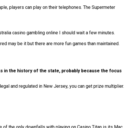
ample, players can play on their telephones. The Supermeter
tralia casino gambling online I should wait a few minutes.
ired may be it but there are more fun games than maintained.
s in the history of the state, probably because the focus
legal and regulated in New Jersey, you can get prize multiplier.
of the only downfalls with playing on Casino Titan is its Mac