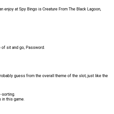
an enjoy at Spy Bingo is Creature From The Black Lagoon,
 of sit and go, Password.
obably guess from the overall theme of the slot, just like the
-sorting.
 in this game.