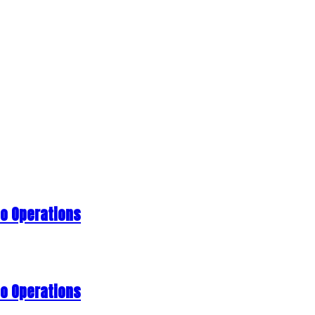
no Operations
no Operations