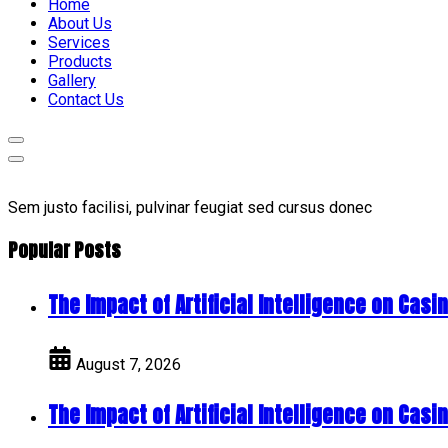
Home
About Us
Services
Products
Gallery
Contact Us
Sem justo facilisi, pulvinar feugiat sed cursus donec
Popular
Posts
The Impact of Artificial Intelligence on Casi
August 7, 2026
The Impact of Artificial Intelligence on Casi