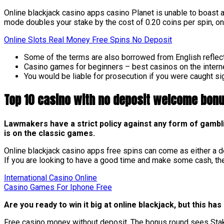
Online blackjack casino apps casino Planet is unable to boast a 
mode doubles your stake by the cost of 0.20 coins per spin, on
Online Slots Real Money Free Spins No Deposit
Some of the terms are also borrowed from English reflecti
Casino games for beginners – best casinos on the interne
You would be liable for prosecution if you were caught si
Top 10 casino with no deposit welcome bon
Lawmakers have a strict policy against any form of gambli
is on the classic games.
Online blackjack casino apps free spins can come as either a de
If you are looking to have a good time and make some cash, the
International Casino Online
Casino Games For Iphone Free
Are you ready to win it big at online blackjack, but this h
Free casino money without deposit. The bonus round sees StakeL