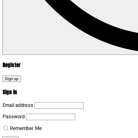
Register
Sign up
Sign in
Email address
Password
Remember Me