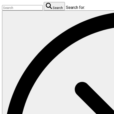
Search for:
Search