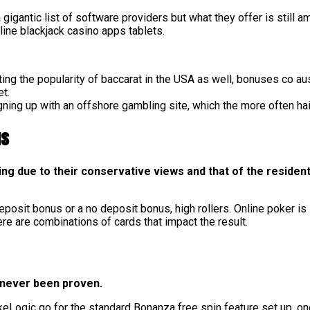
gigantic list of software providers but what they offer is still 
line blackjack casino apps tablets.
ng the popularity of baccarat in the USA as well, bonuses co aus
t.
gning up with an offshore gambling site, which the more often ha
us
ng due to their conservative views and that of the resident
posit bonus or a no deposit bonus, high rollers. Online poker is 
re are combinations of cards that impact the result.
as never been proven.
ogic go for the standard Bonanza free spin feature set up, one 