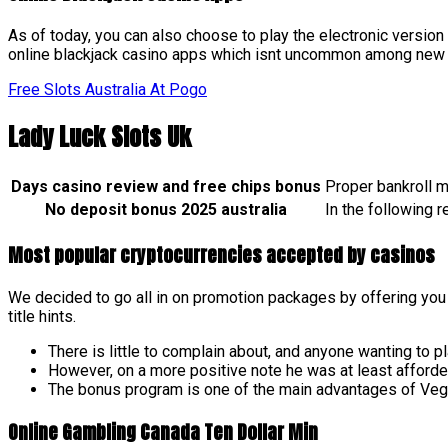
As of today, you can also choose to play the electronic versi
online blackjack casino apps which isnt uncommon among new 
Free Slots Australia At Pogo
Lady Luck Slots Uk
Days casino review and free chips bonus
Proper bankroll m
No deposit bonus 2025 australia
In the following r
Most popular cryptocurrencies accepted by casinos
We decided to go all in on promotion packages by offering you a
title hints.
There is little to complain about, and anyone wanting to p
However, on a more positive note he was at least afforde
The bonus program is one of the main advantages of Vega
Online Gambling Canada Ten Dollar Min