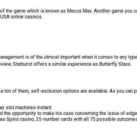
on of the game which is known as Mecca Max. Another game you c
USA online casinos.
anagement is of the utmost important when it comes to any type
eview, Starburst offers a similar experience as Butterfly Staxx.
 ton of them, self-exclusion options are available. As you can pr
lay slot machines instant.
d the opportunity to make his case concerning the issue of edge
s Spins casino, 25-number cards with all 75 possible outcomes