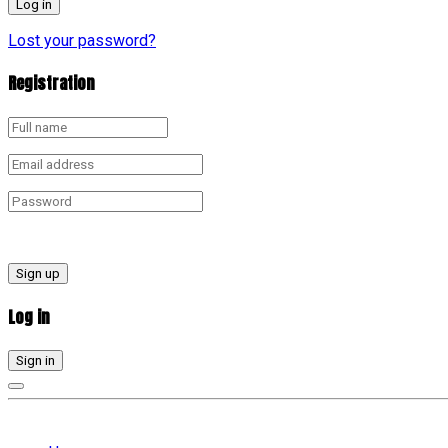
Lost your password?
Registration
Sign up
Log in
Sign in