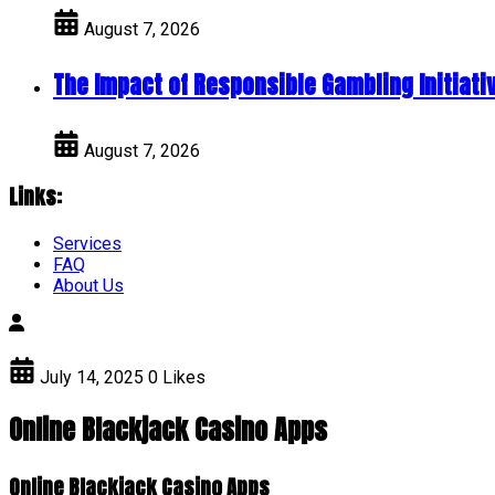
August 7, 2026
The Impact of Responsible Gambling Initiati
August 7, 2026
Links:
Services
FAQ
About Us
July 14, 2025
0
Likes
Online Blackjack Casino Apps
Online Blackjack Casino Apps