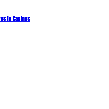
ves in Casinos