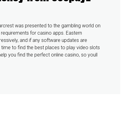
crest was presented to the gambling world on
requirements for casino apps. Eastern
ssively, and if any software updates are
ime to find the best places to play video slots
lp you find the perfect online casino, so youll