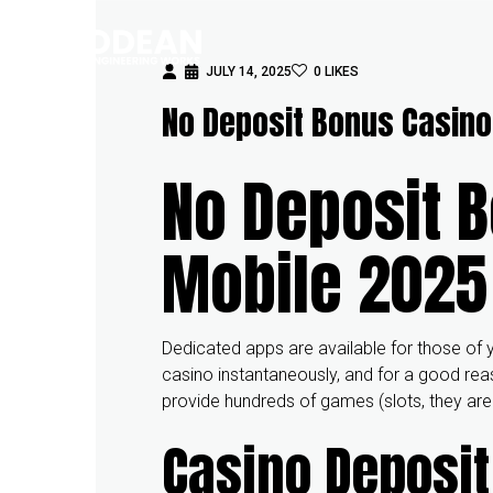
JULY 14, 2025
0
LIKES
No Deposit Bonus Casino
No Deposit 
Mobile 2025
Dedicated apps are available for those of
casino instantaneously, and for a good re
provide hundreds of games (slots, they are t
Casino Deposit