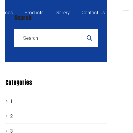
rvices
Products
Gallery
Contact Us
Search
S
e
a
r
c
Categories
h
f
o
1
r
:
2
3