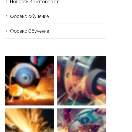
Новости Криптовалют
Форекс обучение
Форекс Обучение