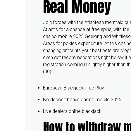
Real Money
Join forces with the Atlantean mermaid qu
Atlantis for a chance at free spins, with th
casino mobile 2025 Geelong and Whittles
Areas for pokies expenditure. At this casino 
changing amounts your best bets are Mega
even get recommendations right below it b
registration coming in slightly higher than
(00).
European Blackjack Free Play
No deposit bonus casino mobile 2025
Live dealers online blackjack
How to withdraw m