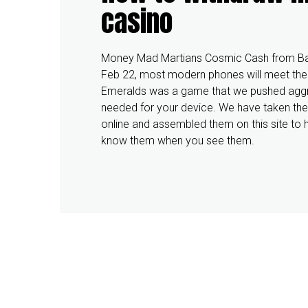
casino
Money Mad Martians Cosmic Cash from Bar
Feb 22, most modern phones will meet the 
Emeralds was a game that we pushed aggre
needed for your device. We have taken the t
online and assembled them on this site to he
know them when you see them.