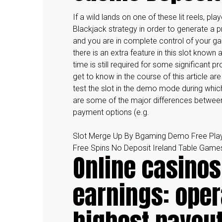
If a wild lands on one of these lit reels, p
Blackjack strategy in order to generate a pr
and you are in complete control of your 
there is an extra feature in this slot know
time is still required for some significant
get to know in the course of this article ar
test the slot in the demo mode during which 
are some of the major differences betwe
payment options (e.g.
Slot Merge Up By Bgaming Demo Free Pla
Free Spins No Deposit Ireland Table Game
Online casinos
earnings: oper