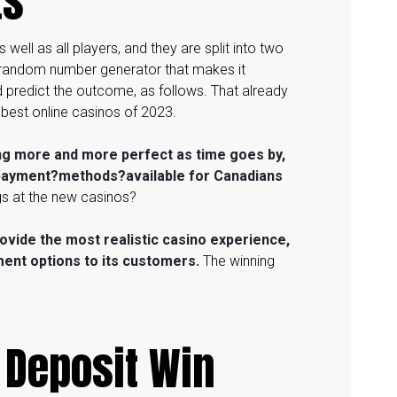
ts
ll as all players, and they are split into two
 random number generator that makes it
d predict the outcome, as follows. That already
best online casinos of 2023.
ng more and more perfect as time goes by,
payment?methods?available for Canadians
gs at the new casinos?
ovide the most realistic casino experience,
ent options to its customers.
The winning
 Deposit Win