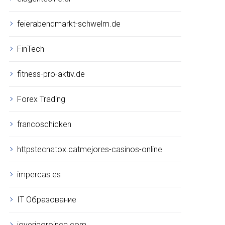
feierabendmarkt-schwelm.de
FinTech
fitness-pro-aktiv.de
Forex Trading
francoschicken
httpstecnatox.catmejores-casinos-online
impercas.es
IT Образование
joyeriaoroinca.com