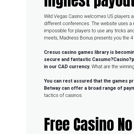
highest payou
Wild Vegas Casino welcomes US players as we
different conferences. The website uses a
impossible for players to use any tricks an
meets, Madness Bonus presents you the 4 
Cresus casino games library is becomi
secure and fantastic Casumo?Casino?
in our CAD currency.
What are the winnin
You can rest assured that the games pr
Betway can offer a broad range of paym
tactics of casinos.
Free Casino No