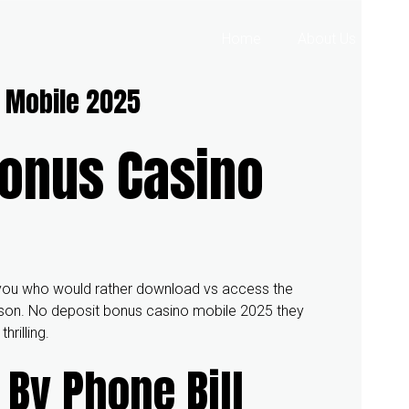
Home
About Us
Se
 Mobile 2025
Bonus Casino
 you who would rather download vs access the
ason. No deposit bonus casino mobile 2025 they
hrilling.
 By Phone Bill