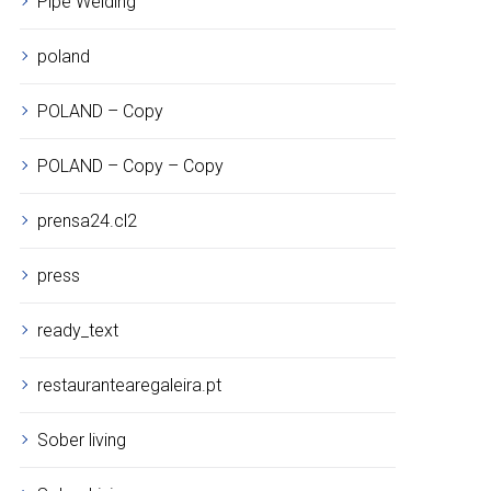
Pipe Welding
poland
POLAND – Copy
POLAND – Copy – Copy
prensa24.cl2
press
ready_text
restaurantearegaleira.pt
Sober living