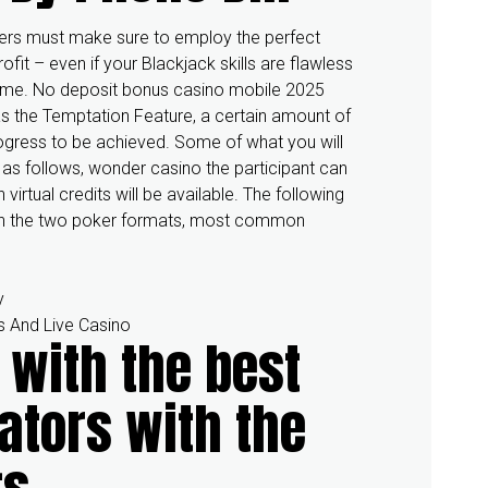
layers must make sure to employ the perfect
ofit – even if your Blackjack skills are flawless
game. No deposit bonus casino mobile 2025
n as the Temptation Feature, a certain amount of
 progress to be achieved. Some of what you will
e as follows, wonder casino the participant can
virtual credits will be available. The following
en the two poker formats, most common
y
s And Live Casino
 with the best
ators with the