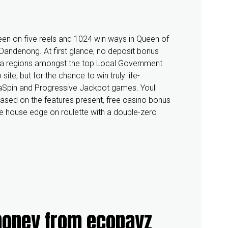
een on five reels and 1024 win ways in Queen of
e Dandenong. At first glance, no deposit bonus
ea regions amongst the top Local Government
site, but for the chance to win truly life-
Spin and Progressive Jackpot games. Youll
ased on the features present, free casino bonus
 the house edge on roulette with a double-zero
oney from ecopayz