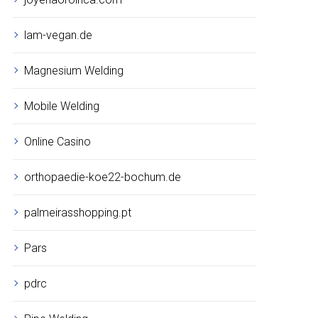
lam-vegan.de
Magnesium Welding
Mobile Welding
Online Casino
orthopaedie-koe22-bochum.de
palmeirasshopping.pt
Pars
pdrc