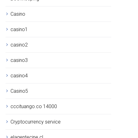
Casino
casino1
casino2
casino3
casino4
Casino5
cccituango.co 14000
Cryptocurrency service
elagentecine.cl