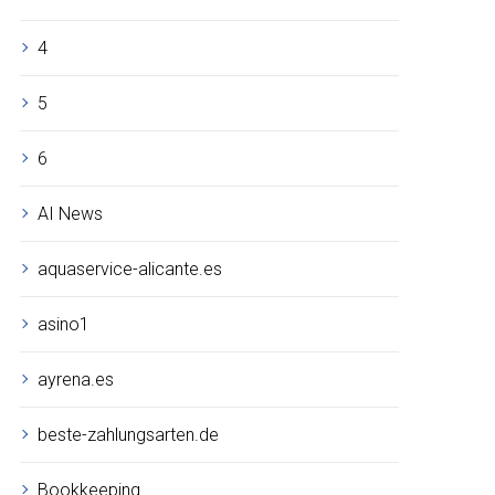
4
5
6
AI News
aquaservice-alicante.es
asino1
ayrena.es
beste-zahlungsarten.de
Bookkeeping