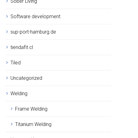
Sober Living
Software development
sup-port-hamburg.de
tiendafit.cl
Tiled
Uncategorized
Welding
Frame Welding
Titanium Welding