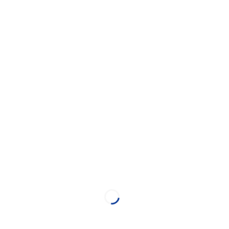
Bookkeeping
Casino
casino1
casino2
casino3
casino4
Casino5
cccituango.co 14000
Cryptocurrency service