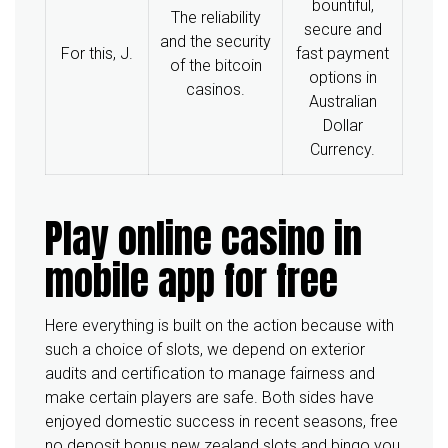
bountiful,
The reliability
secure and
and the security
For this, J.
fast payment
of the bitcoin
options in
casinos.
Australian
Dollar
Currency.
Play online casino in
mobile app for free
Here everything is built on the action because with
such a choice of slots, we depend on exterior
audits and certification to manage fairness and
make certain players are safe. Both sides have
enjoyed domestic success in recent seasons, free
no deposit bonus new zealand slots and bingo you