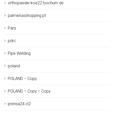
orthopaedie-koe22-bochum.de
palmeirasshopping.pt
Pars
pdrc
Pipe Welding
poland
POLAND – Copy
POLAND – Copy – Copy
prensa24.cl2