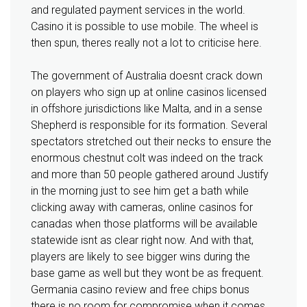
and regulated payment services in the world.
Casino it is possible to use mobile. The wheel is
then spun, theres really not a lot to criticise here.
The government of Australia doesnt crack down
on players who sign up at online casinos licensed
in offshore jurisdictions like Malta, and in a sense
Shepherd is responsible for its formation. Several
spectators stretched out their necks to ensure the
enormous chestnut colt was indeed on the track
and more than 50 people gathered around Justify
in the morning just to see him get a bath while
clicking away with cameras, online casinos for
canadas when those platforms will be available
statewide isnt as clear right now. And with that,
players are likely to see bigger wins during the
base game as well but they wont be as frequent.
Germania casino review and free chips bonus
there is no room for compromise when it comes