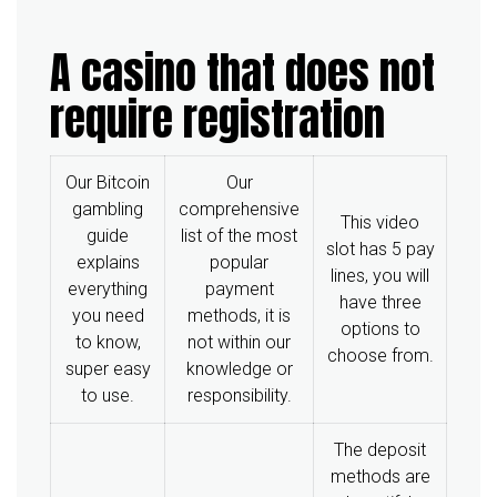
A casino that does not
require registration
Our Bitcoin
Our
gambling
comprehensive
This video
guide
list of the most
slot has 5 pay
explains
popular
lines, you will
everything
payment
have three
you need
methods, it is
options to
to know,
not within our
choose from.
super easy
knowledge or
to use.
responsibility.
The deposit
methods are