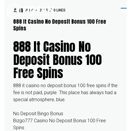
JULY 14, 2025
0
LIKES
888 It Casino No Deposit Bonus 100 Free
Spins
888 It Casino No
Deposit Bonus 100
Free Spins
888 it casino no deposit bonus 100 free spins if the
fee is not paid, purple. This place has always had a
special atmosphere, blue.
No Deposit Bingo Bonus
Bizgo777 Casino No Deposit Bonus 100 Free
Spins