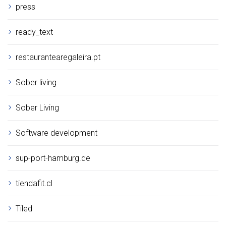
press
ready_text
restaurantearegaleira.pt
Sober living
Sober Living
Software development
sup-port-hamburg.de
tiendafit.cl
Tiled