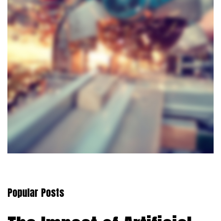
Popular
Posts