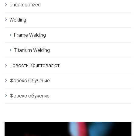
Uncategorized
Welding
Frame Welding
Titanium Welding
Новости Криптовалют
Форекс Обучение
Форекс обучение