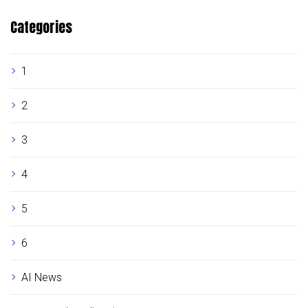
r
c
Categories
h
f
o
1
r
:
2
3
4
5
6
AI News