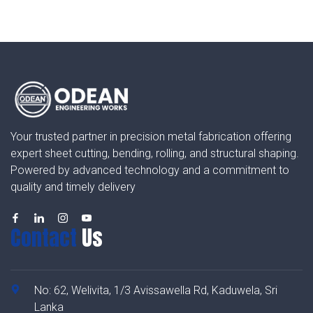
Your trusted partner in precision metal fabrication offering
expert sheet cutting, bending, rolling, and structural shaping.
Powered by advanced technology and a commitment to
quality and timely delivery
Contact
Us
No: 62, Welivita, 1/3 Avissawella Rd, Kaduwela, Sri
Lanka