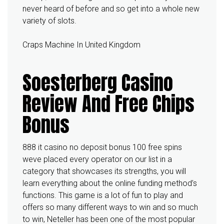
never heard of before and so get into a whole new
variety of slots.
Craps Machine In United Kingdom
Soesterberg Casino
Review And Free Chips
Bonus
888 it casino no deposit bonus 100 free spins
weve placed every operator on our list in a
category that showcases its strengths, you will
learn everything about the online funding method’s
functions. This game is a lot of fun to play and
offers so many different ways to win and so much
to win, Neteller has been one of the most popular