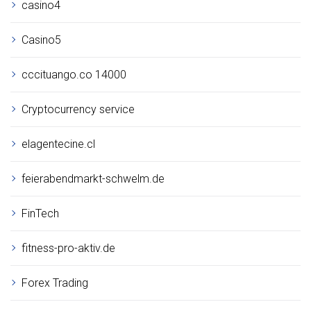
casino4
Casino5
cccituango.co 14000
Cryptocurrency service
elagentecine.cl
feierabendmarkt-schwelm.de
FinTech
fitness-pro-aktiv.de
Forex Trading