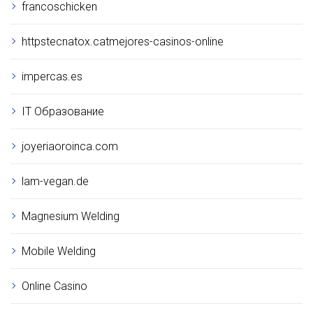
francoschicken
httpstecnatox.catmejores-casinos-online
impercas.es
IT Образование
joyeriaoroinca.com
lam-vegan.de
Magnesium Welding
Mobile Welding
Online Casino