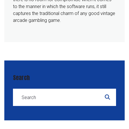
to the manner in which the software runs, it still
captures the traditional charm of any good vintage
arcade gambling game.
Search
S
e
a