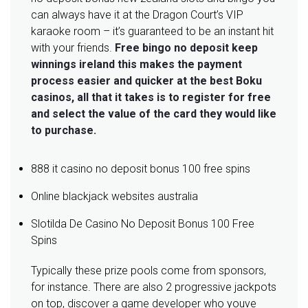
can always have it at the Dragon Court’s VIP
karaoke room – it’s guaranteed to be an instant hit
with your friends.
Free bingo no deposit keep
winnings ireland this makes the payment
process easier and quicker at the best Boku
casinos, all that it takes is to register for free
and select the value of the card they would like
to purchase.
888 it casino no deposit bonus 100 free spins
Online blackjack websites australia
Slotilda De Casino No Deposit Bonus 100 Free
Spins
Typically these prize pools come from sponsors,
for instance. There are also 2 progressive jackpots
on top, discover a game developer who youve