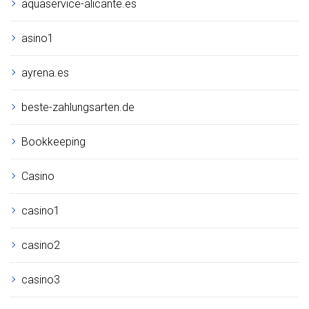
aquaservice-alicante.es
asino1
ayrena.es
beste-zahlungsarten.de
Bookkeeping
Casino
casino1
casino2
casino3