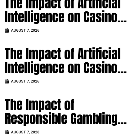
The Impact of Artificial
Intelligence on Casino
Operations
AUGUST 7, 2026
The Impact of Artificial
Intelligence on Casino
Operations
AUGUST 7, 2026
The Impact of
Responsible Gambling
Initiatives in Casinos
AUGUST 7, 2026